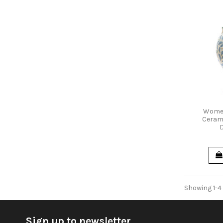
Women
Cerami
Showing 1-4 
Sign up to newsletter