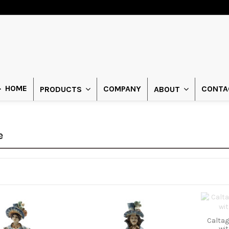
HOME
COMPANY
CONTA
PRODUCTS
ABOUT
e
Caltag
wi