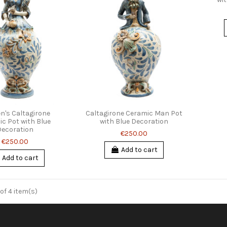
's Caltagirone
Caltagirone Ceramic Man Pot
c Pot with Blue
with Blue Decoration
Decoration
€250.00
€250.00
Add to cart
Add to cart
of 4 item(s)