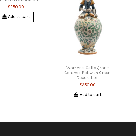
€250.00
Add to cart
Women's Caltagirone
Ceramic Pot with Green
Decoration
€250.00
Add to cart