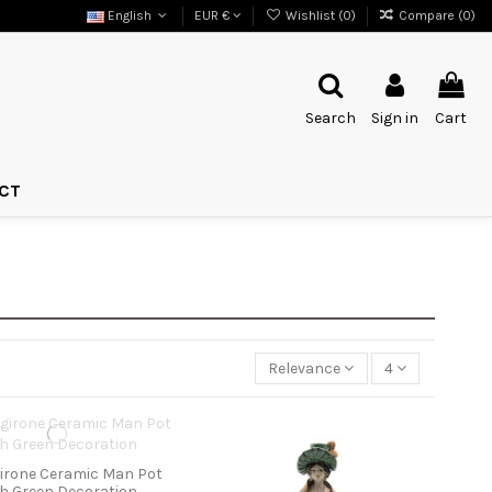
English
EUR €
Wishlist (
0
)
Compare (
0
)
Search
Sign in
Cart
CT
Relevance
4
irone Ceramic Man Pot
th Green Decoration