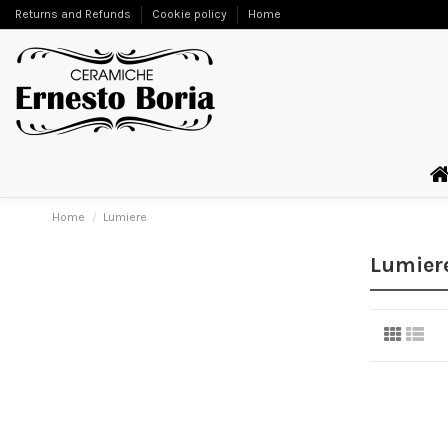
Returns and Refunds
Cookie policy
Home
Home
Lumiere
Lumier