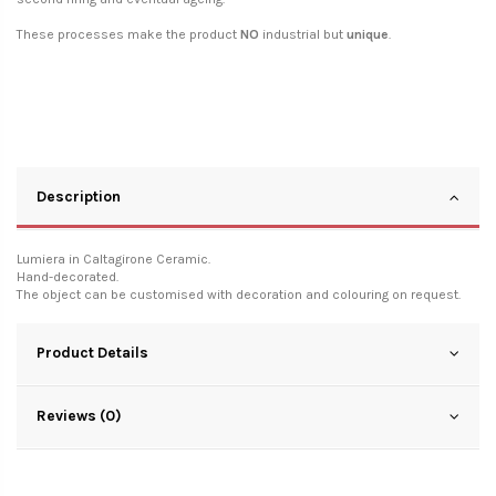
These processes make the product
NO
industrial but
unique
.
Description
Lumiera in Caltagirone Ceramic.
Hand-decorated.
The object can be customised with decoration and colouring on request.
Product Details
Reviews (0)