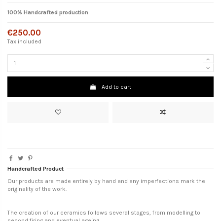
100% Handcrafted production
€250.00
Tax included
Add to cart
Handcrafted Product
Our products are made entirely by hand and any imperfections mark the
originality of the work.
The creation of our ceramics follows several stages, from modelling to
second firing and eventual ageing.