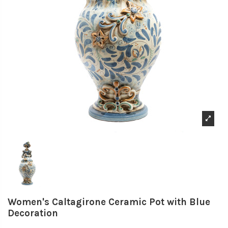
Women's Caltagirone Ceramic Pot with Blue
Decoration