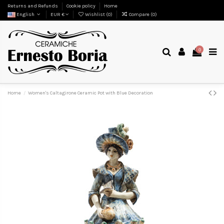
Returns and Refunds
Cookie policy
Home
English
EUR €
Wishlist (
0
)
Compare (
0
)
0
Home
Women's Caltagirone Ceramic Pot with Blue Decoration