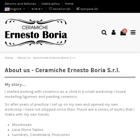
Returns and Refunds
Cookie policy
Home
English
EUR €
Wishlist (
0
)
Compare (
0
)
0
Home
About us - Ceramiche Ernesto Boria S.r.l.
About us - Ceramiche Ernesto Boria S.r.l.
My story...
I started working with ceramics as a child in a small workshop. I loved
modelling figurines and painting ceramics.
So after years of practice I set up on my own and opened my own
workshop. I have not stopped since then. These are a series of works that I
make with my own hands:
Moorheads
Lava Stone Tables
Lumières, Candelabra, Pinecones