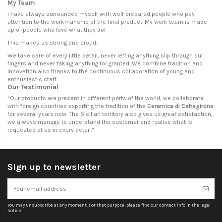
My Team
I have always surrounded myself with well-prepared people who pay
attention to the workmanship of the final product. My work team is made
up of people who love what they do!
This makes us strong and proud.
We take care of every little detail, never letting anything slip through our
fingers and never taking anything for granted. We combine tradition and
innovation also thanks to the continuous collaboration of young and
enthusiastic staff.
Our Testimonial
“
Our products are present in different parts of the world, we collaborate
with foreign countries exporting the tradition of the
Ceramica di Caltagirone
for several years now. The Sicilian territory also gives us great satisfaction,
we always manage to understand the customer and realise what is
requested of us in every detail.
”
Sign up to newsletter
You may unsubscribe at any moment. For that purpose, please find our contact info in the legal
notice.