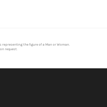
representing the figure of a Man or Woman.
on request.