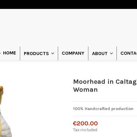
HOME
COMPANY
CONTA
PRODUCTS
ABOUT
Moorhead in Caltag
Woman
100% Handcrafted production
€200.00
Tax included