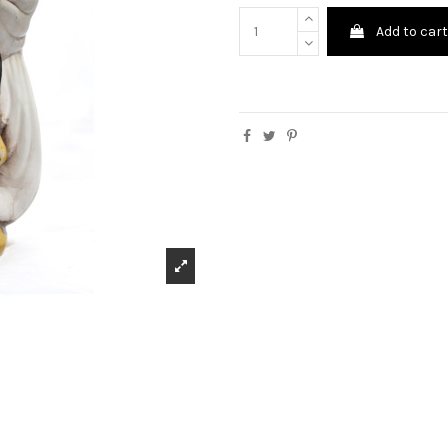
Add to car