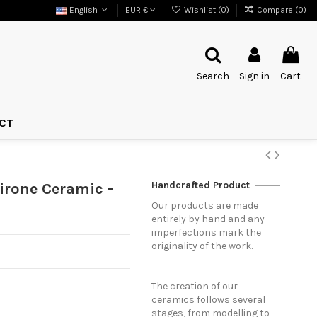
English
EUR €
Wishlist (
0
)
Compare (
0
)
Search
Sign in
Cart
CT
Handcrafted Product
irone Ceramic -
Our products are made
entirely by hand and any
imperfections mark the
originality of the work.
The creation of our
ceramics follows several
stages, from modelling to