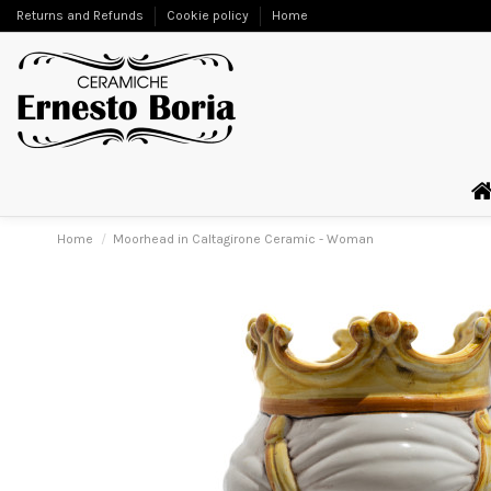
Returns and Refunds
Cookie policy
Home
Home
Moorhead in Caltagirone Ceramic - Woman