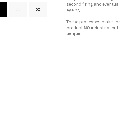
second firing and eventual
t
ageing.
These processes make the
product
NO
industrial but
unique
.