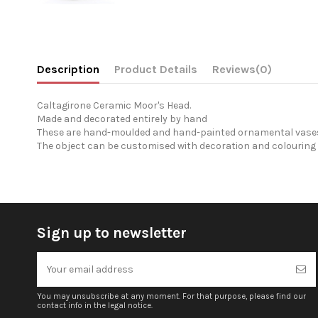
Description
Product Details
Reviews
(0)
Caltagirone Ceramic Moor's Head.
Made and decorated entirely by hand
These are hand-moulded and hand-painted ornamental vases 
The object can be customised with decoration and colouring 
Sign up to newsletter
You may unsubscribe at any moment. For that purpose, please find our
contact info in the legal notice.