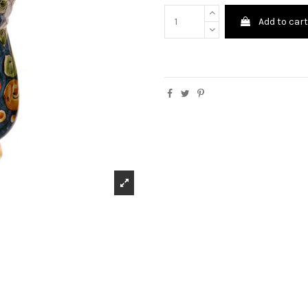
Add to car