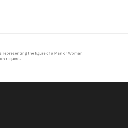
representing the figure of a Man or Woman.
on request.