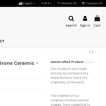
English
EUR €
Wishlist (
0
)
Compare (
0
)
Search
Sign in
Cart
CT
Handcrafted Product
irone Ceramic -
Our products are made
entirely by hand and any
imperfections mark the
originality of the work.
The creation of our
ceramics follows several
stages, from modelling to