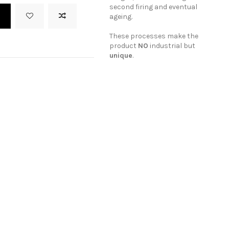
second firing and eventual
t
ageing.
These processes make the
product
NO
industrial but
unique
.