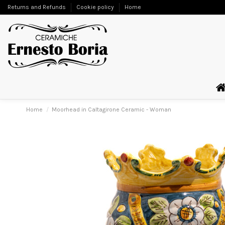
Returns and Refunds
Cookie policy
Home
Home
Moorhead in Caltagirone Ceramic - Woman