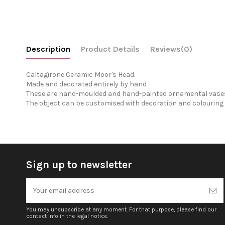
Description
Product Details
Reviews
(0)
Caltagirone Ceramic Moor's Head.
Made and decorated entirely by hand
These are hand-moulded and hand-painted ornamental vases 
The object can be customised with decoration and colouring 
Sign up to newsletter
You may unsubscribe at any moment. For that purpose, please find our
contact info in the legal notice.