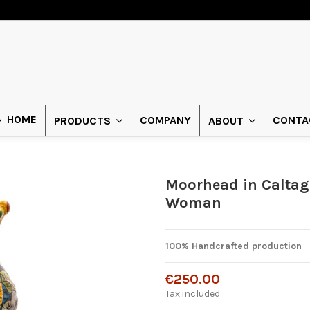
HOME
COMPANY
CONTA
PRODUCTS
ABOUT
Moorhead in Caltag
Woman
100% Handcrafted production
€250.00
Tax included